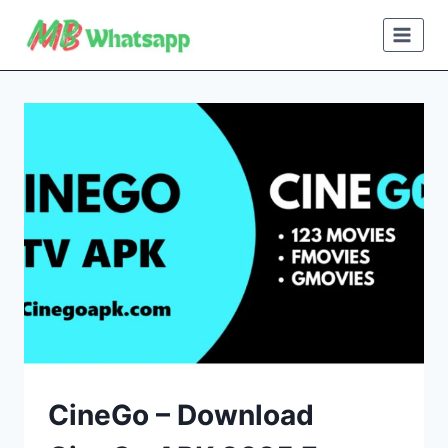
Skip
to
content
CineGo – Download