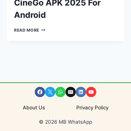
CineGo APK 2025 For
Android
CINEGO
READ MORE
–
DOWNLOAD
CINEGO
APK
2025
FOR
ANDROID
About Us
Privacy Policy
© 2026 MB WhatsApp