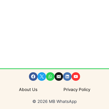
About Us
Privacy Policy
© 2026 MB WhatsApp