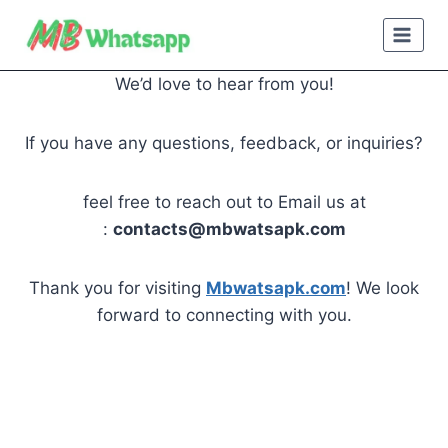
Skip
to
content
We’d love to hear from you!
If you have any questions, feedback, or inquiries?
feel free to reach out to Email us at
:
contacts@mbwatsapk.com
Thank you for visiting
Mbwatsapk.com
! We look
forward to connecting with you.