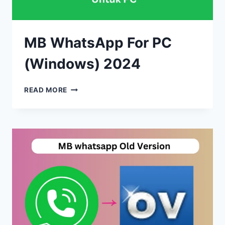
MB WhatsApp For PC
(Windows) 2024
MB
READ MORE
WHATSAPP
FOR
PC
(WINDOWS)
2024