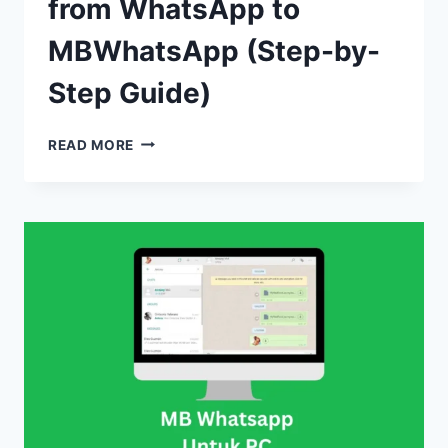
from WhatsApp to
MBWhatsApp (Step-by-
Step Guide)
HOW
READ MORE
TO
TRANSFER
CHATS
FROM
WHATSAPP
TO
MBWHATSAPP
(STEP-
BY-
STEP
GUIDE)