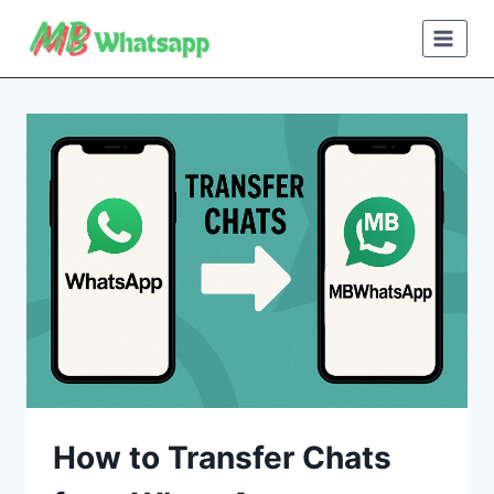
Skip
to
content
How to Transfer Chats