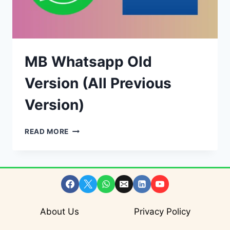
MB Whatsapp Old
Version (All Previous
Version)
MB
READ MORE
WHATSAPP
OLD
VERSION
(ALL
PREVIOUS
VERSION)
About Us
Privacy Policy