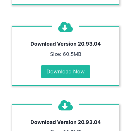
Download Version
20.93.04
Size: 60.5MB
Download Now
Download Version
20.93.04