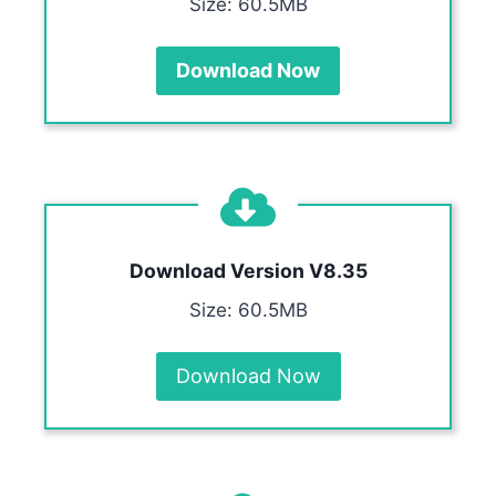
Size: 60.5MB
Download Now
Download Version V8.35
Size: 60.5MB
Download Now