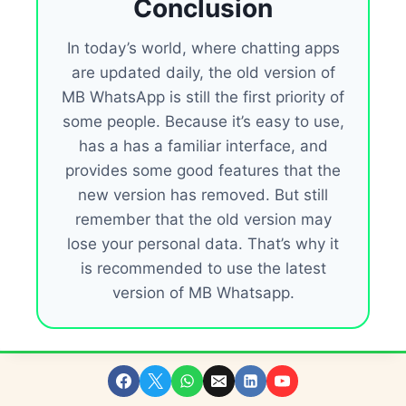
Conclusion
In today’s world, where chatting apps
are updated daily, the old version of
MB WhatsApp is still the first priority of
some people. Because it’s easy to use,
has a has a familiar interface, and
provides some good features that the
new version has removed. But still
remember that the old version may
lose your personal data. That’s why it
is recommended to use the latest
version of MB Whatsapp.