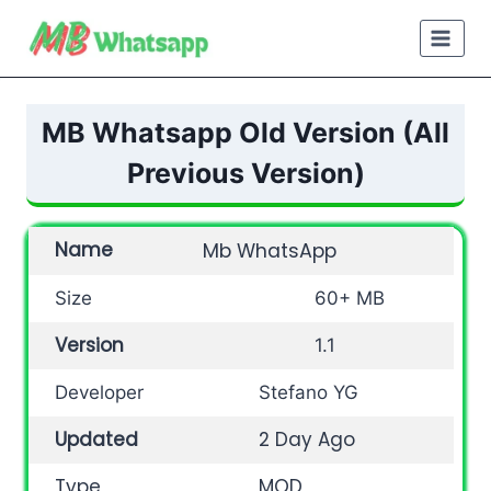
Skip
to
content
MB Whatsapp Old Version (All
Previous Version)
Name
Mb WhatsApp
Size
60+ MB
Version
1.1
Developer
Stefano YG
Updated
2 Day Ago
Type
MOD