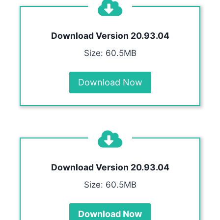
Download Version
20.93.04
Size: 60.5MB
Download Now
Download Version
20.93.04
Size: 60.5MB
Download Now