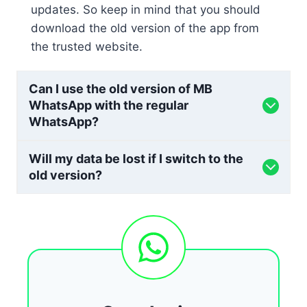
updates. So keep in mind that you should
download the old version of the app from
the trusted website.
Can I use the old version of MB
WhatsApp with the regular
WhatsApp?
Will my data be lost if I switch to the
old version?