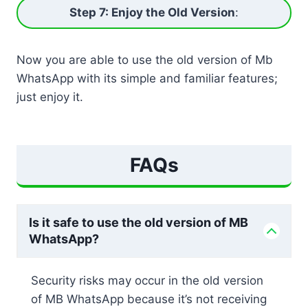
Step 7: Enjoy the Old Version
:
Now you are able to use the old version of Mb
WhatsApp with its simple and familiar features;
just enjoy it.
FAQs
Is it safe to use the old version of MB
WhatsApp?
Security risks may occur in the old version
of MB WhatsApp because it’s not receiving