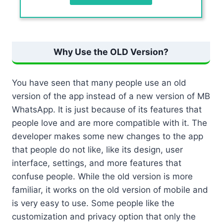
Why Use the OLD Version?
You have seen that many people use an old
version of the app instead of a new version of MB
WhatsApp. It is just because of its features that
people love and are more compatible with it. The
developer makes some new changes to the app
that people do not like, like its design, user
interface, settings, and more features that
confuse people. While the old version is more
familiar, it works on the old version of mobile and
is very easy to use. Some people like the
customization and privacy option that only the