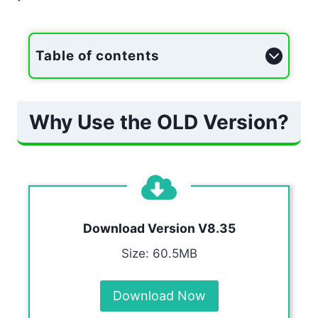
Table of contents
Why Use the OLD Version?
Download Version V8.35
Size: 60.5MB
Download Now