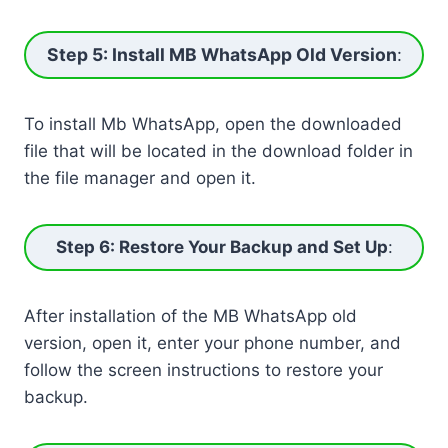
Step 5: Install MB WhatsApp Old Version
:
To install Mb WhatsApp, open the downloaded
file that will be located in the download folder in
the file manager and open it.
Step 6: Restore Your Backup and Set Up
:
After installation of the MB WhatsApp old
version, open it, enter your phone number, and
follow the screen instructions to restore your
backup.