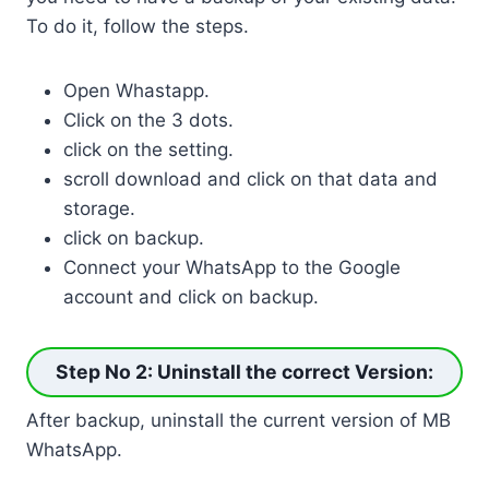
To do it, follow the steps.
Open Whastapp.
Click on the 3 dots.
click on the setting.
scroll download and click on that data and
storage.
click on backup.
Connect your WhatsApp to the Google
account and click on backup.
Step No 2: Uninstall the correct Version
:
After backup, uninstall the current version of MB
WhatsApp.