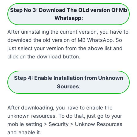
Step No 3: Download The OLd version Of Mb
Whatsapp
:
After uninstalling the current version, you have to
download the old version of MB WhatsApp. So
just select your version from the above list and
click on the download button.
Step 4: Enable Installation from Unknown
Sources
:
After downloading, you have to enable the
unknown resources. To do that, just go to your
mobile setting > Security > Unknow Resources
and enable it.