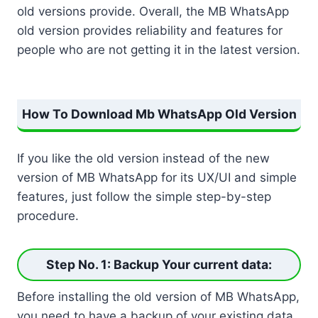
old versions provide. Overall, the MB WhatsApp
old version provides reliability and features for
people who are not getting it in the latest version.
How To Download Mb WhatsApp Old Version
If you like the old version instead of the new
version of MB WhatsApp for its UX/UI and simple
features, just follow the simple step-by-step
procedure.
Step No. 1: Backup Your current data
:
Before installing the old version of MB WhatsApp,
you need to have a backup of your existing data.