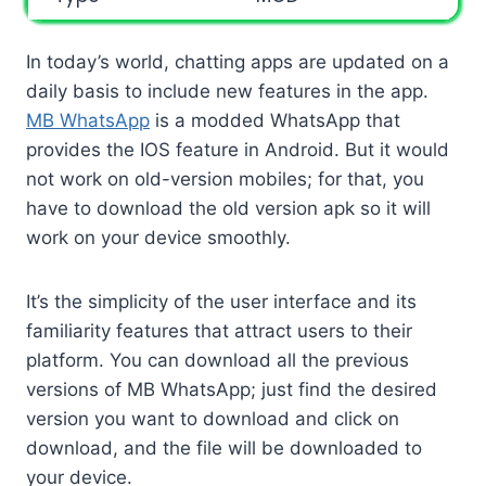
In today’s world, chatting apps are updated on a
daily basis to include new features in the app.
MB WhatsApp
is a modded WhatsApp that
provides the IOS feature in Android. But it would
not work on old-version mobiles; for that, you
have to download the old version apk so it will
work on your device smoothly.
It’s the simplicity of the user interface and its
familiarity features that attract users to their
platform. You can download all the previous
versions of MB WhatsApp; just find the desired
version you want to download and click on
download, and the file will be downloaded to
your device.