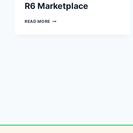
R6 Marketplace
R6
READ MORE
MARKETPLACE