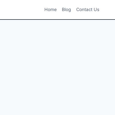
Home
Blog
Contact Us