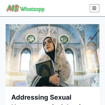
Skip
to
content
Addressing Sexual