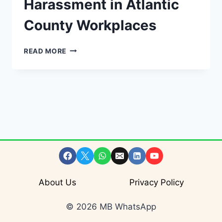
Harassment in Atlantic
County Workplaces
ADDRESSING
READ MORE
SEXUAL
HARASSMENT
IN
ATLANTIC
COUNTY
WORKPLACES
About Us
Privacy Policy
© 2026 MB WhatsApp