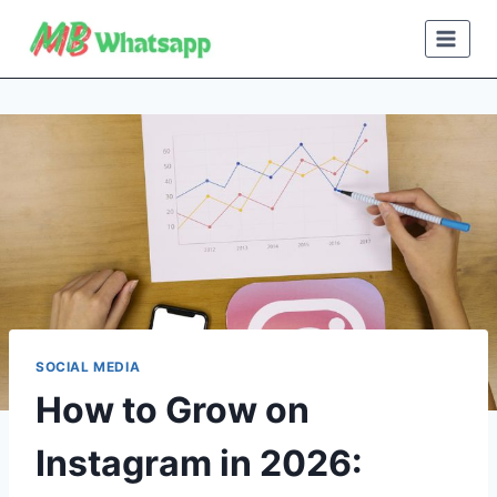
Skip
to
content
SOCIAL MEDIA
How to Grow on
Instagram in 2026: