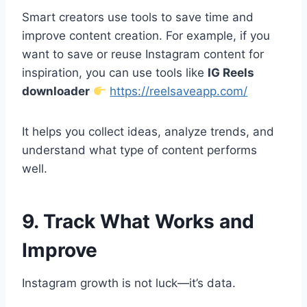
Smart creators use tools to save time and
improve content creation. For example, if you
want to save or reuse Instagram content for
inspiration, you can use tools like
IG Reels
downloader
https://reelsaveapp.com/
It helps you collect ideas, analyze trends, and
understand what type of content performs
well.
9. Track What Works and
Improve
Instagram growth is not luck—it’s data.