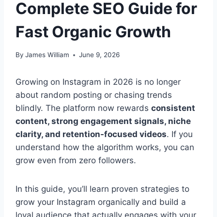
Complete SEO Guide for
Fast Organic Growth
By
James William
June 9, 2026
Growing on Instagram in 2026 is no longer
about random posting or chasing trends
blindly. The platform now rewards
consistent
content, strong engagement signals, niche
clarity, and retention-focused videos
. If you
understand how the algorithm works, you can
grow even from zero followers.
In this guide, you’ll learn proven strategies to
grow your Instagram organically and build a
loyal audience that actually engages with your