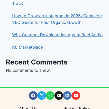
Track
How to Grow on Instagram in 2026: Complete
SEO Guide for Fast Organic Growth
Why Creators Download Instagram Reel Audio
R6 Marketplace
Recent Comments
No comments to show.
About Us
Privacy Policy