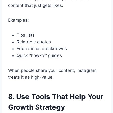
content that just gets likes.
Examples:
Tips lists
Relatable quotes
Educational breakdowns
Quick “how-to” guides
When people share your content, Instagram
treats it as high-value.
8. Use Tools That Help Your
Growth Strategy