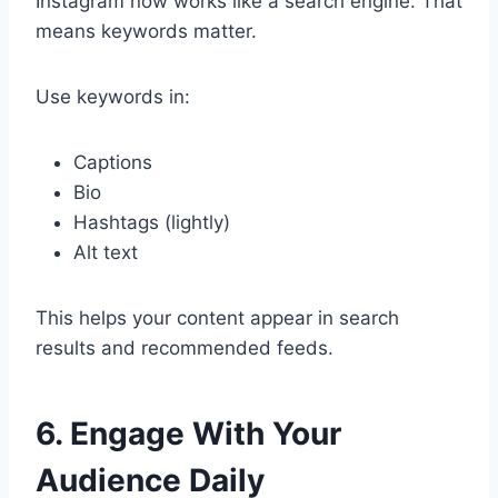
Instagram now works like a search engine. That
means keywords matter.
Use keywords in:
Captions
Bio
Hashtags (lightly)
Alt text
This helps your content appear in search
results and recommended feeds.
6. Engage With Your
Audience Daily