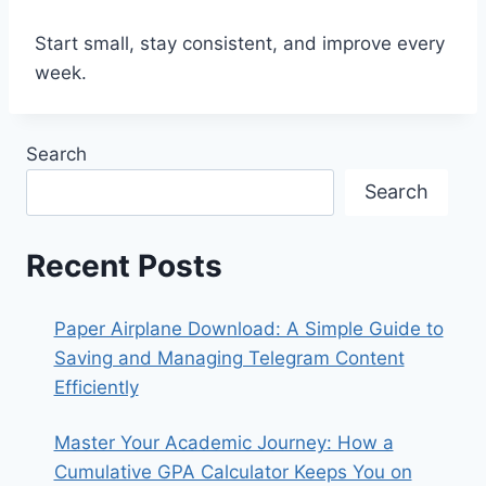
Start small, stay consistent, and improve every
week.
Search
Search
Recent Posts
Paper Airplane Download: A Simple Guide to
Saving and Managing Telegram Content
Efficiently
Master Your Academic Journey: How a
Cumulative GPA Calculator Keeps You on