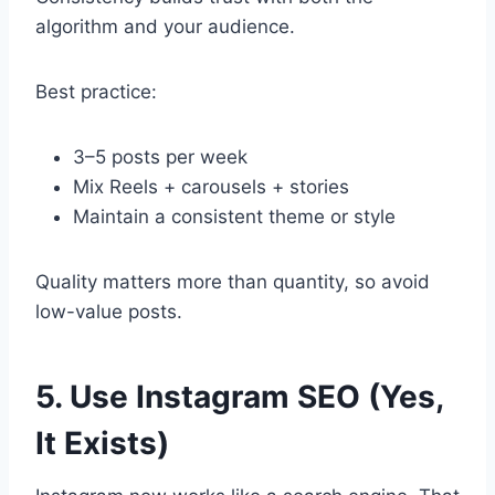
algorithm and your audience.
Best practice:
3–5 posts per week
Mix Reels + carousels + stories
Maintain a consistent theme or style
Quality matters more than quantity, so avoid
low-value posts.
5. Use Instagram SEO (Yes,
It Exists)