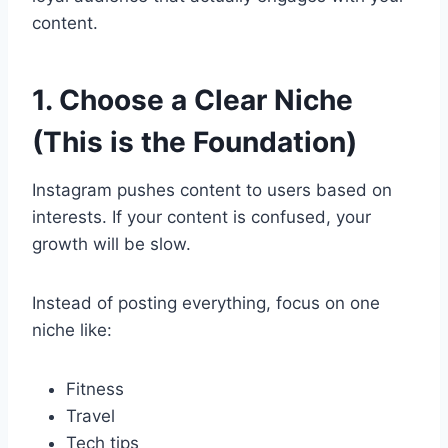
content.
1. Choose a Clear Niche
(This is the Foundation)
Instagram pushes content to users based on
interests. If your content is confused, your
growth will be slow.
Instead of posting everything, focus on one
niche like:
Fitness
Travel
Tech tips