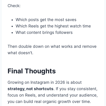
Check:
Which posts get the most saves
Which Reels get the highest watch time
What content brings followers
Then double down on what works and remove
what doesn’t.
Final Thoughts
Growing on Instagram in 2026 is about
strategy, not shortcuts
. If you stay consistent,
focus on Reels, and understand your audience,
you can build real organic growth over time.