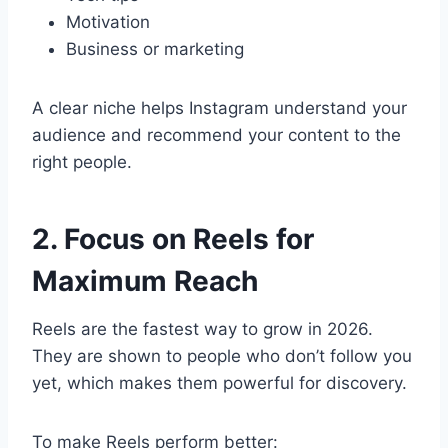
Motivation
Business or marketing
A clear niche helps Instagram understand your
audience and recommend your content to the
right people.
2. Focus on Reels for
Maximum Reach
Reels are the fastest way to grow in 2026.
They are shown to people who don’t follow you
yet, which makes them powerful for discovery.
To make Reels perform better: