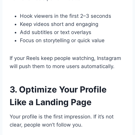
Hook viewers in the first 2–3 seconds
Keep videos short and engaging
Add subtitles or text overlays
Focus on storytelling or quick value
If your Reels keep people watching, Instagram
will push them to more users automatically.
3. Optimize Your Profile
Like a Landing Page
Your profile is the first impression. If it’s not
clear, people won’t follow you.