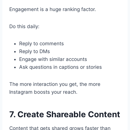
Engagement is a huge ranking factor.
Do this daily:
Reply to comments
Reply to DMs
Engage with similar accounts
Ask questions in captions or stories
The more interaction you get, the more
Instagram boosts your reach.
7. Create Shareable Content
Content that gets shared grows faster than