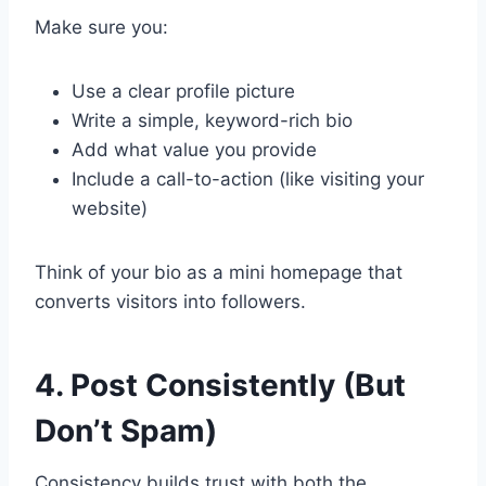
Make sure you:
Use a clear profile picture
Write a simple, keyword-rich bio
Add what value you provide
Include a call-to-action (like visiting your
website)
Think of your bio as a mini homepage that
converts visitors into followers.
4. Post Consistently (But
Don’t Spam)
Consistency builds trust with both the